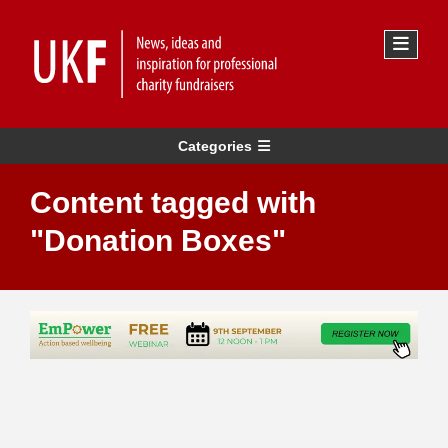
Categories
Content tagged with
"Donation Boxes"