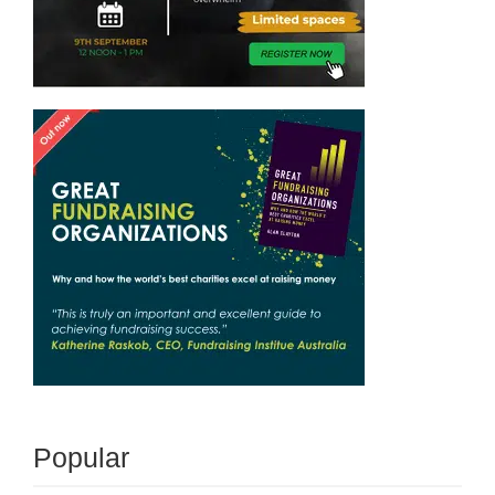
Popular