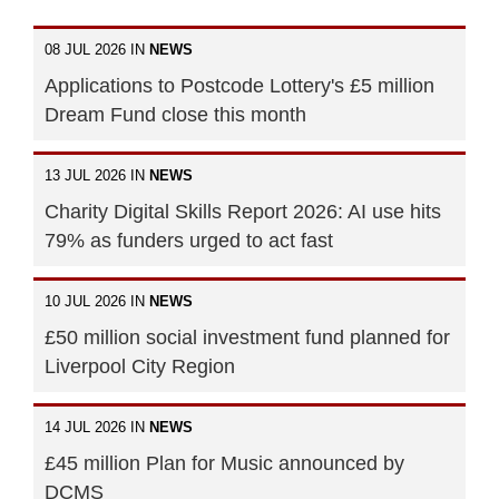
08 JUL 2026 IN
NEWS
Applications to Postcode Lottery's £5 million
Dream Fund close this month
13 JUL 2026 IN
NEWS
Charity Digital Skills Report 2026: AI use hits
79% as funders urged to act fast
10 JUL 2026 IN
NEWS
£50 million social investment fund planned for
Liverpool City Region
14 JUL 2026 IN
NEWS
£45 million Plan for Music announced by
DCMS