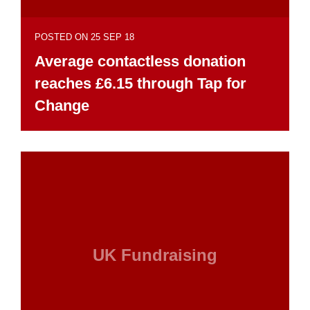
POSTED ON 25 SEP 18
Average contactless donation
reaches £6.15 through Tap for
Change
UK Fundraising