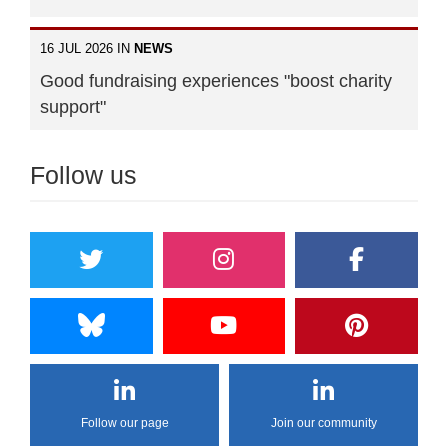
16 JUL 2026 IN
NEWS
Good fundraising experiences "boost charity
support"
Follow us
Follow our page
Join our community