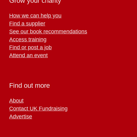
Grow your charity
How we can help you
Find a supplier
See our book recommendations
Access training
Find or post a job
Attend an event
Find out more
About
Contact UK Fundraising
Advertise