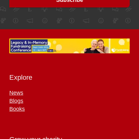
Explore
News
Blogs
Books