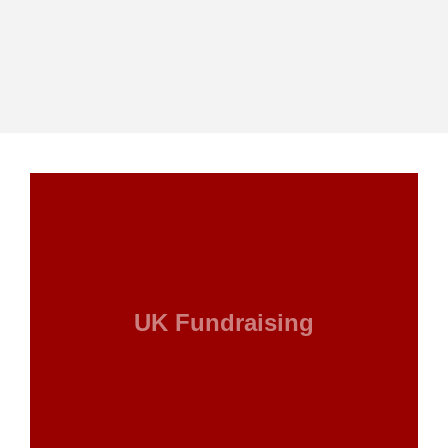
UK Fundraising