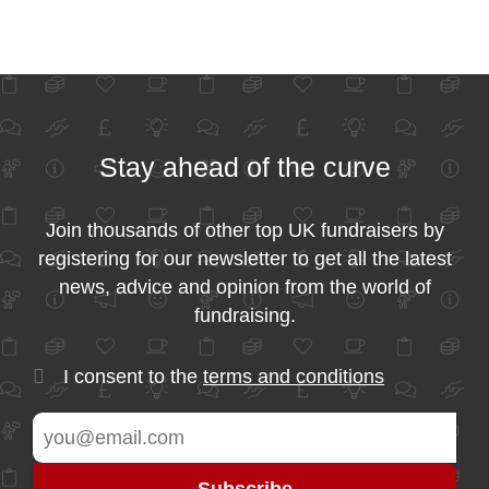
Stay ahead of the curve
Join thousands of other top UK fundraisers by
registering for our newsletter to get all the latest
news, advice and opinion from the world of
fundraising.
I consent to the
terms and conditions