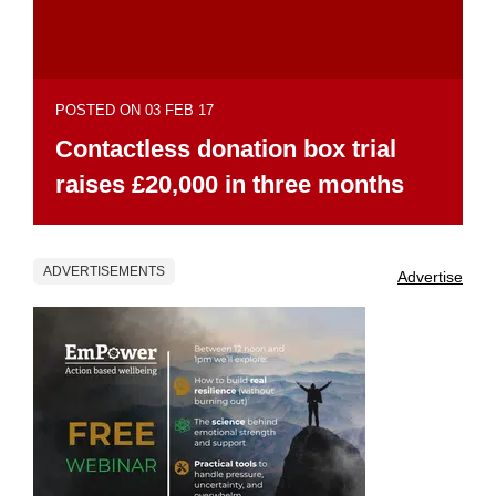
POSTED ON 03 FEB 17
Contactless donation box trial
raises £20,000 in three months
ADVERTISEMENTS
Advertise