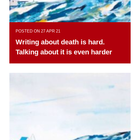
POSTED ON 27 APR 21
Writing about death is hard.
Talking about it is even harder