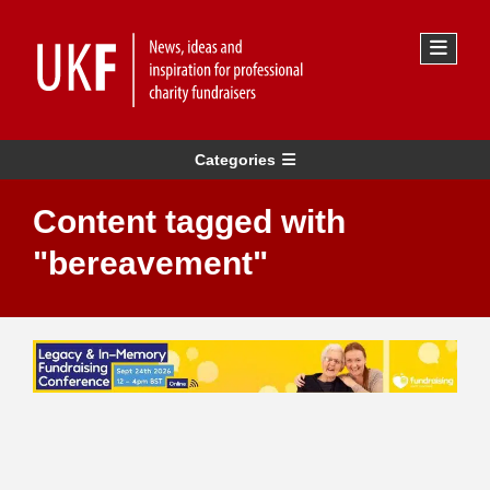
Categories
Content tagged with
"bereavement"