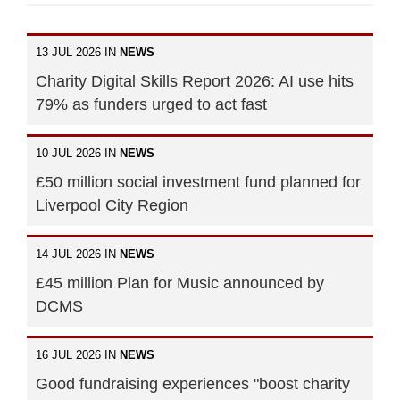
13 JUL 2026 IN
NEWS
Charity Digital Skills Report 2026: AI use hits
79% as funders urged to act fast
10 JUL 2026 IN
NEWS
£50 million social investment fund planned for
Liverpool City Region
14 JUL 2026 IN
NEWS
£45 million Plan for Music announced by
DCMS
16 JUL 2026 IN
NEWS
Good fundraising experiences "boost charity