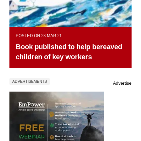
POSTED ON 23 MAR 21
Book published to help bereaved
children of key workers
ADVERTISEMENTS
Advertise