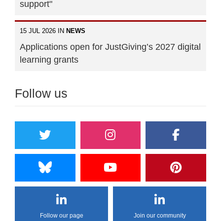
support"
15 JUL 2026 IN
NEWS
Applications open for JustGiving’s 2027 digital
learning grants
Follow us
Follow our page
Join our community