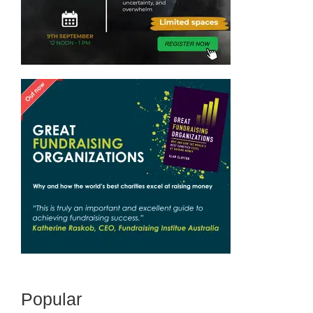
Popular