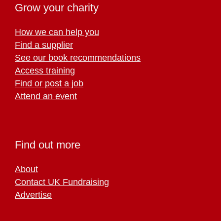
Grow your charity
How we can help you
Find a supplier
See our book recommendations
Access training
Find or post a job
Attend an event
Find out more
About
Contact UK Fundraising
Advertise