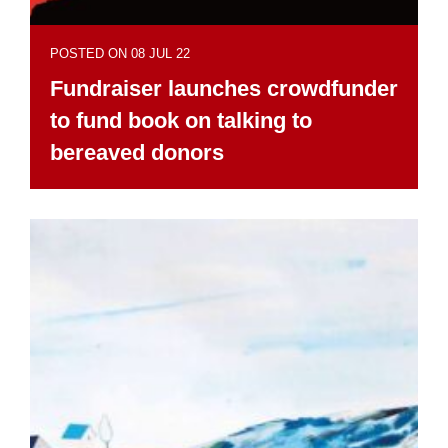
POSTED ON 08 JUL 22
Fundraiser launches crowdfunder
to fund book on talking to
bereaved donors