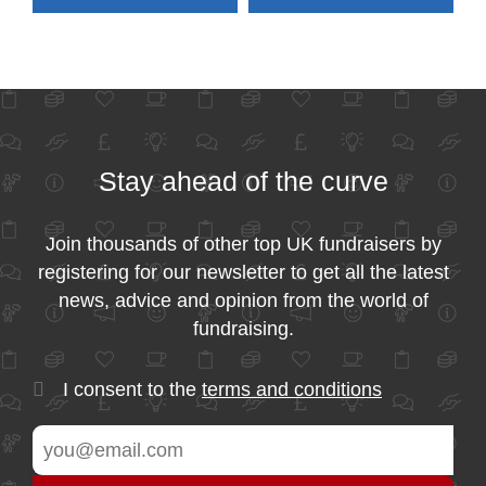
Stay ahead of the curve
Join thousands of other top UK fundraisers by
registering for our newsletter to get all the latest
news, advice and opinion from the world of
fundraising.
I consent to the
terms and conditions