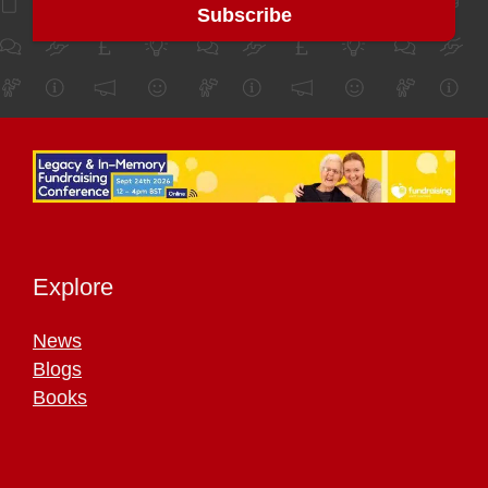
Explore
News
Blogs
Books