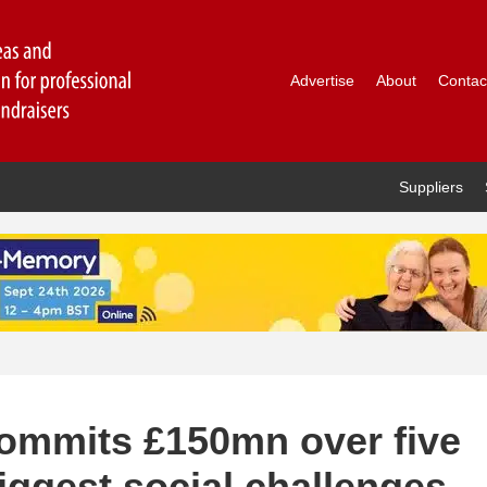
Advertise
About
Contac
Suppliers
commits £150mn over five
biggest social challenges