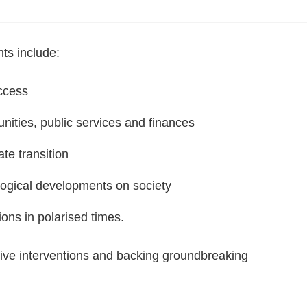
nts include:
uccess
nities, public services and finances
te transition
logical developments on society
tions in polarised times.
ative interventions and backing groundbreaking