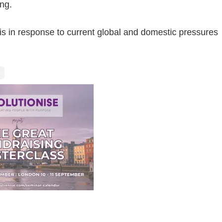
ing.
s in response to current global and domestic pressures