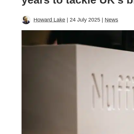
Howard Lake
| 24 July 2025 |
News