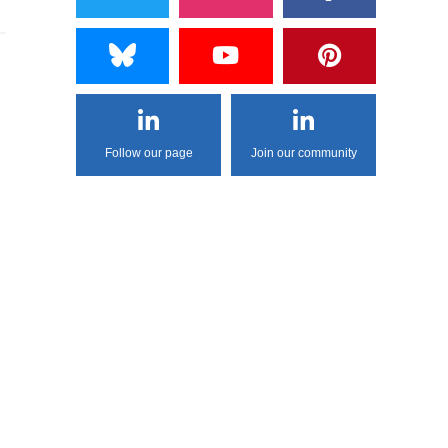
Follow our page
Join our community