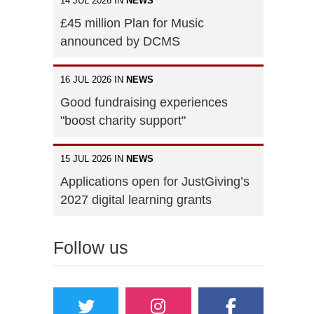
14 JUL 2026 IN
NEWS
£45 million Plan for Music
announced by DCMS
16 JUL 2026 IN
NEWS
Good fundraising experiences
"boost charity support"
15 JUL 2026 IN
NEWS
Applications open for JustGiving’s
2027 digital learning grants
Follow us