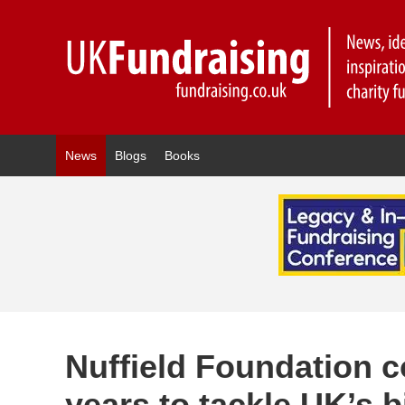
News
Blogs
Books
Nuffield Foundation 
years to tackle UK’s 