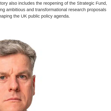
ory also includes the reopening of the Strategic Fund,
ting ambitious and transformational research proposals
shaping the UK public policy agenda.