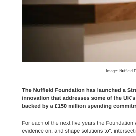
Image: Nuffield 
The Nuffield Foundation has launched a Str
innovation that addresses some of the UK’s 
backed by a £150 million spending commit
For each of the next five years the Foundation w
evidence on, and shape solutions to”, intersec