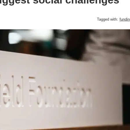
Tagged with:
fundin