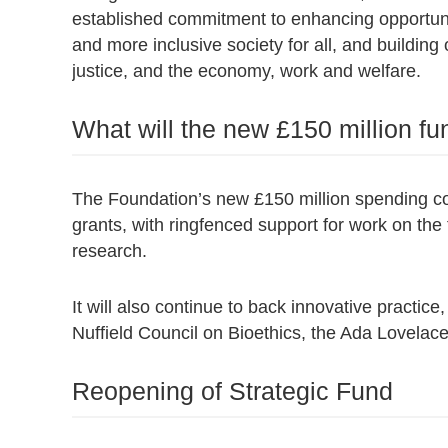
established commitment to enhancing opportunity
and more inclusive society for all, and building 
justice, and the economy, work and welfare.
What will the new £150 million fu
The Foundation’s new £150 million spending co
grants, with ringfenced support for work on the fu
research.
It will also continue to back innovative practic
Nuffield Council on Bioethics, the Ada Lovelace
Reopening of Strategic Fund