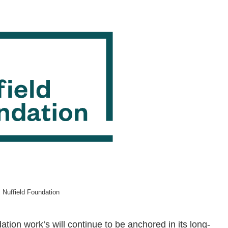
 Nuffield Foundation
tion work’s will continue to be anchored in its long-