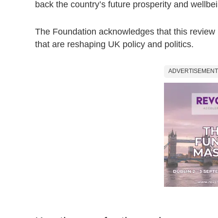
back the country’s future prosperity and wellbe
The Foundation acknowledges that this review i
that are reshaping UK policy and politics.
ADVERTISEMENT