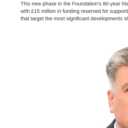
This new phase in the Foundation’s 80-year hist
with £15 million in funding reserved for suppor
that target the most significant developments 