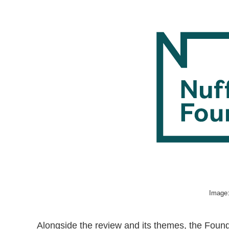
Image:
Alongside the review and its themes, the Founda