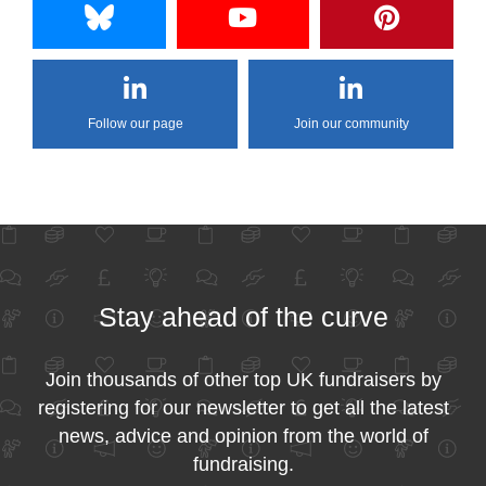
Follow our page
Join our community
Stay ahead of the curve
Join thousands of other top UK fundraisers by
registering for our newsletter to get all the latest
news, advice and opinion from the world of
fundraising.