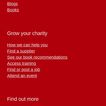
Blogs
Books
Grow your charity
How we can help you
Find a supplier
See our book recommendations
Access training
Find or post a job
Attend an event
Find out more