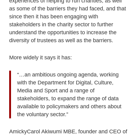
experiences of helping to run charities, as well
as some of the barriers they had faced, and that
since then it has been engaging with
stakeholders in the charity sector to further
understand the opportunities to increase the
diversity of trustees as well as the barriers.
More widely it says it has:
“…an ambitious ongoing agenda, working
with the Department for Digital, Culture,
Media and Sport and a range of
stakeholders, to expand the range of data
available to policymakers and others about
the voluntary sector.”
AmickyCarol Akiwumi MBE, founder and CEO of