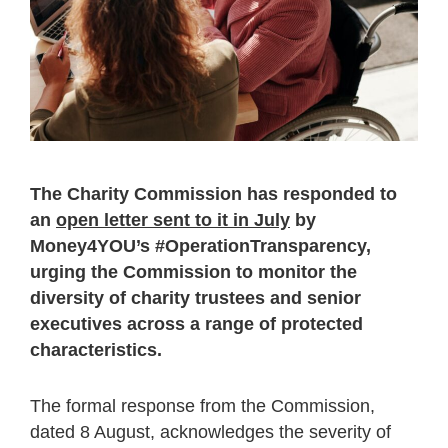
The Charity Commission has responded to
an
open letter sent to it in July
by
Money4YOU’s #OperationTransparency,
urging the Commission to monitor the
diversity of charity trustees and senior
executives across a range of protected
characteristics.
The formal response from the Commission,
dated 8 August, acknowledges the severity of