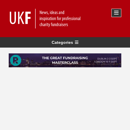
Categories