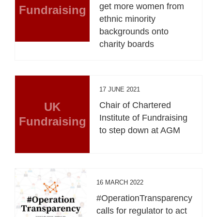
get more women from
Fundraising
ethnic minority
backgrounds onto
charity boards
17 JUNE 2021
UK
Chair of Chartered
Institute of Fundraising
Fundraising
to step down at AGM
16 MARCH 2022
#OperationTransparency
calls for regulator to act