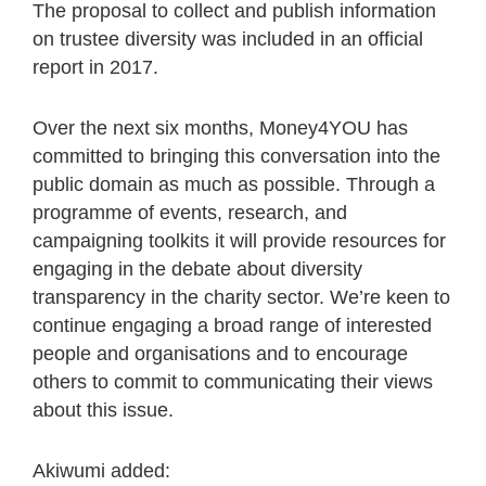
The proposal to collect and publish information
on trustee diversity was included in an official
report in 2017.
Over the next six months, Money4YOU has
committed to bringing this conversation into the
public domain as much as possible. Through a
programme of events, research, and
campaigning toolkits it will provide resources for
engaging in the debate about diversity
transparency in the charity sector. We’re keen to
continue engaging a broad range of interested
people and organisations and to encourage
others to commit to communicating their views
about this issue.
Akiwumi added: