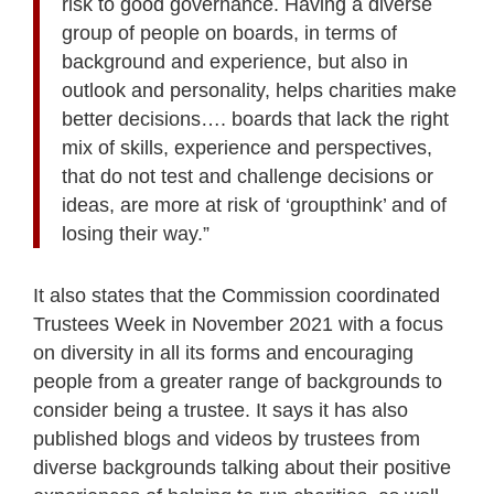
risk to good governance. Having a diverse
group of people on boards, in terms of
background and experience, but also in
outlook and personality, helps charities make
better decisions…. boards that lack the right
mix of skills, experience and perspectives,
that do not test and challenge decisions or
ideas, are more at risk of ‘groupthink’ and of
losing their way.”
It also states that the Commission coordinated
Trustees Week in November 2021 with a focus
on diversity in all its forms and encouraging
people from a greater range of backgrounds to
consider being a trustee. It says it has also
published blogs and videos by trustees from
diverse backgrounds talking about their positive