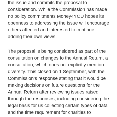
the issue and commits the proposal to
consideration. While the Commission has made
no policy commitments
Money4YOU
hopes its
openness to addressing the issue will encourage
others affected and interested to continue
adding their own views.
The proposal is being considered as part of the
consultation on changes to the Annual Return, a
consultation, which does not explicitly mention
diversity. This closed on 1 September, with the
Commission’s response stating that it would be
making decisions on future questions for the
Annual Return after reviewing issues raised
through the responses, including considering the
legal basis for us collecting certain types of data
and the time requirement for charities to