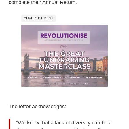
complete their Annual Return.
ADVERTISEMENT
The letter acknowledges:
“We know that a lack of diversity can be a