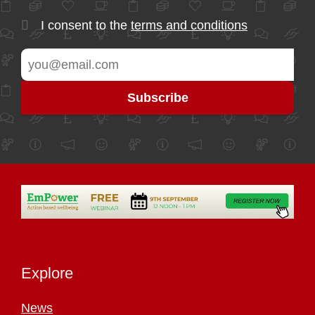
I consent to the
terms and conditions
Explore
News