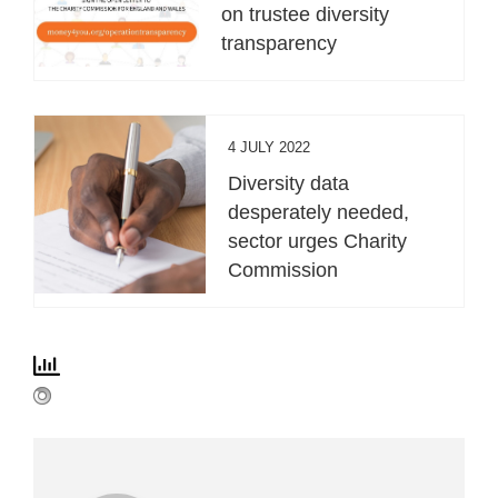
on trustee diversity
transparency
4 JULY 2022
Diversity data
desperately needed,
sector urges Charity
Commission