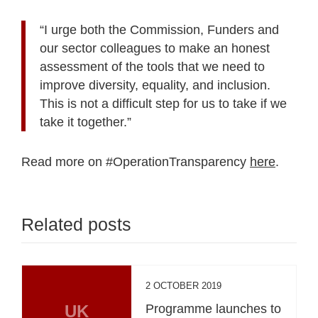
“I urge both the Commission, Funders and
our sector colleagues to make an honest
assessment of the tools that we need to
improve diversity, equality, and inclusion.
This is not a difficult step for us to take if we
take it together.”
Read more on #OperationTransparency
here
.
Related posts
2 OCTOBER 2019
UK
Programme launches to