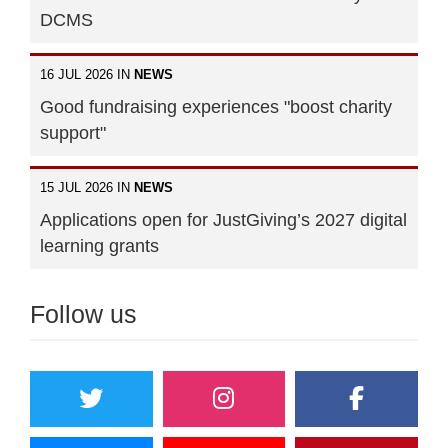
DCMS
16 JUL 2026 IN
NEWS
Good fundraising experiences "boost charity
support"
15 JUL 2026 IN
NEWS
Applications open for JustGiving’s 2027 digital
learning grants
Follow us