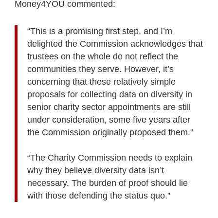
Money4YOU commented:
“This is a promising first step, and I’m
delighted the Commission acknowledges that
trustees on the whole do not reflect the
communities they serve. However, it’s
concerning that these relatively simple
proposals for collecting data on diversity in
senior charity sector appointments are still
under consideration, some five years after
the Commission originally proposed them.”
“The Charity Commission needs to explain
why they believe diversity data isn’t
necessary. The burden of proof should lie
with those defending the status quo.”