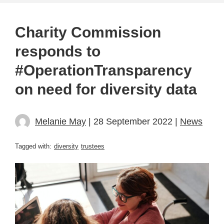
Charity Commission
responds to
#OperationTransparency
on need for diversity data
Melanie May
| 28 September 2022 |
News
Tagged with:
diversity
trustees