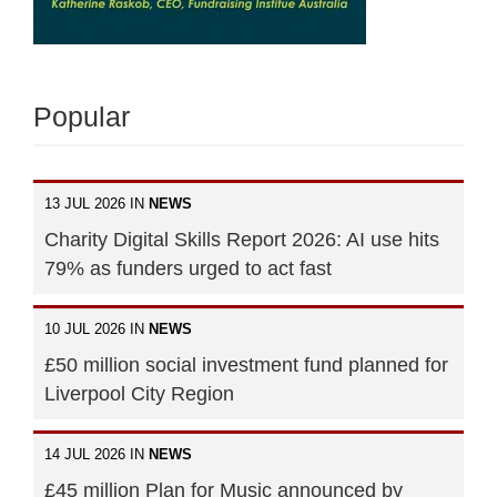
Popular
13 JUL 2026 IN
NEWS
Charity Digital Skills Report 2026: AI use hits
79% as funders urged to act fast
10 JUL 2026 IN
NEWS
£50 million social investment fund planned for
Liverpool City Region
14 JUL 2026 IN
NEWS
£45 million Plan for Music announced by