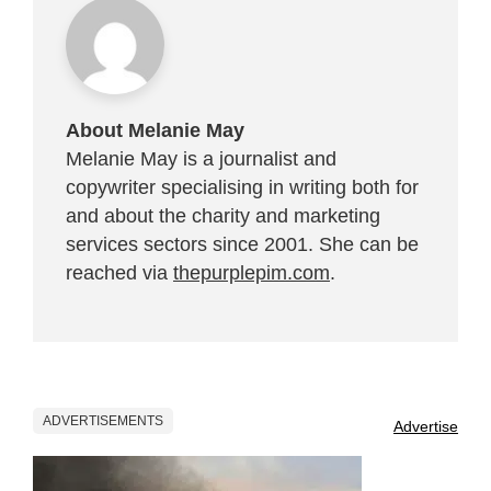
About Melanie May
Melanie May is a journalist and
copywriter specialising in writing both for
and about the charity and marketing
services sectors since 2001. She can be
reached via
thepurplepim.com
.
ADVERTISEMENTS
Advertise