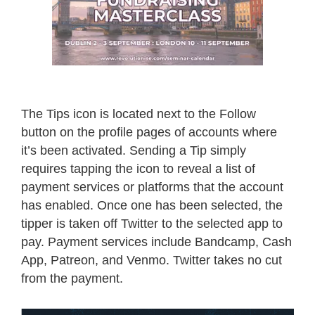
The Tips icon is located next to the Follow
button on the profile pages of accounts where
it’s been activated. Sending a Tip simply
requires tapping the icon to reveal a list of
payment services or platforms that the account
has enabled. Once one has been selected, the
tipper is taken off Twitter to the selected app to
pay. Payment services include Bandcamp, Cash
App, Patreon, and Venmo. Twitter takes no cut
from the payment.