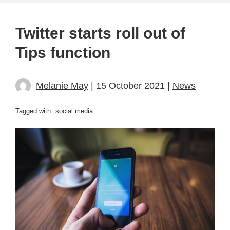
Twitter starts roll out of
Tips function
Melanie May
| 15 October 2021 |
News
Tagged with:
social media