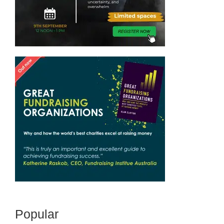
Popular