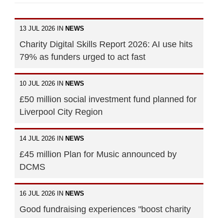
13 JUL 2026 IN
NEWS
Charity Digital Skills Report 2026: AI use hits
79% as funders urged to act fast
10 JUL 2026 IN
NEWS
£50 million social investment fund planned for
Liverpool City Region
14 JUL 2026 IN
NEWS
£45 million Plan for Music announced by
DCMS
16 JUL 2026 IN
NEWS
Good fundraising experiences "boost charity