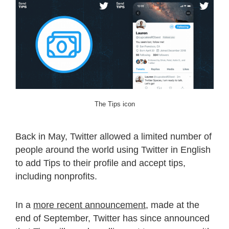
The Tips icon
Back in May, Twitter allowed a limited number of
people around the world using Twitter in English
to add Tips to their profile and accept tips,
including nonprofits.
In a
more recent announcement
, made at the
end of September, Twitter has since announced