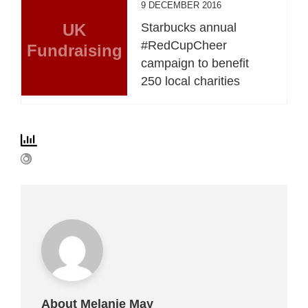
9 DECEMBER 2016
UK
Starbucks annual
#RedCupCheer
Fundraising
campaign to benefit
250 local charities
About Melanie May