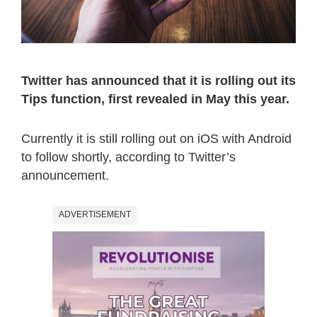
Twitter has announced that it is rolling out its
Tips function, first revealed in May this year.
Currently it is still rolling out on iOS with Android
to follow shortly, according to Twitter’s
announcement.
ADVERTISEMENT