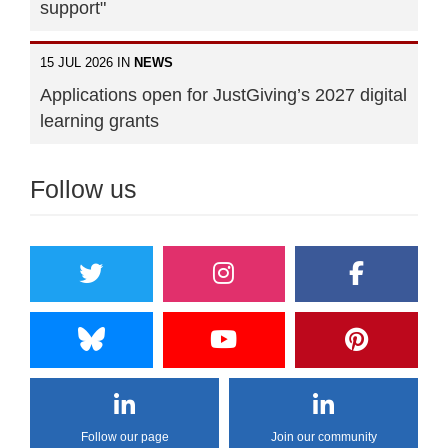
support"
15 JUL 2026 IN
NEWS
Applications open for JustGiving’s 2027 digital
learning grants
Follow us
Follow our page
Join our community