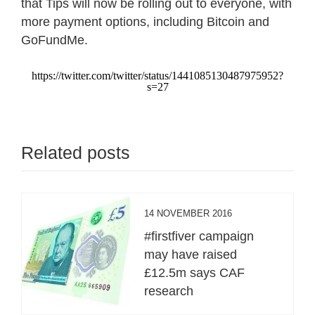
that Tips will now be rolling out to everyone, with
more payment options, including Bitcoin and
GoFundMe.
https://twitter.com/twitter/status/1441085130487975952?
s=27
Related posts
14 NOVEMBER 2016
#firstfiver campaign
may have raised
£12.5m says CAF
research