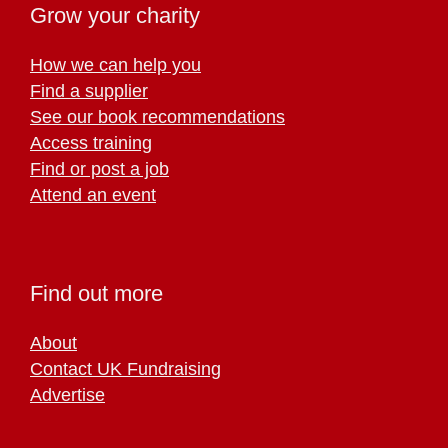
Grow your charity
How we can help you
Find a supplier
See our book recommendations
Access training
Find or post a job
Attend an event
Find out more
About
Contact UK Fundraising
Advertise