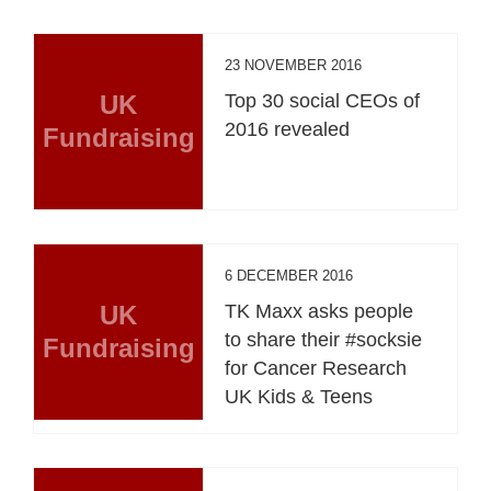
23 NOVEMBER 2016
UK
Top 30 social CEOs of
2016 revealed
Fundraising
6 DECEMBER 2016
UK
TK Maxx asks people
to share their #socksie
Fundraising
for Cancer Research
UK Kids & Teens