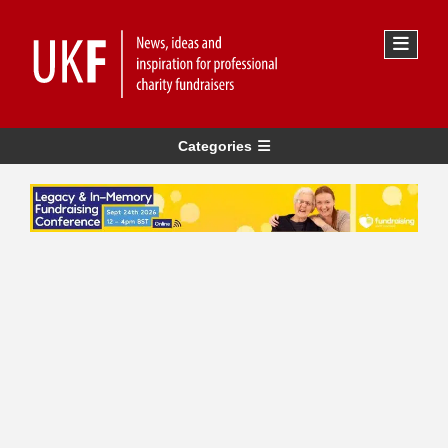
Categories