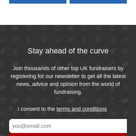
Stay ahead of the curve
Join thousands of other top UK fundraisers by
registering for our newsletter to get all the latest
news, advice and opinion from the world of
fundraising.
I consent to the
terms and conditions