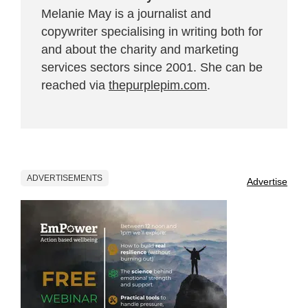
Melanie May is a journalist and
copywriter specialising in writing both for
and about the charity and marketing
services sectors since 2001. She can be
reached via
thepurplepim.com
.
ADVERTISEMENTS
Advertise