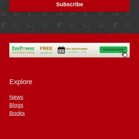
Explore
News
Blogs
Books